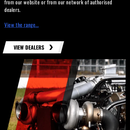
from our website or from our network of authorised
dealers.
View the range...
VIEW DEALERS