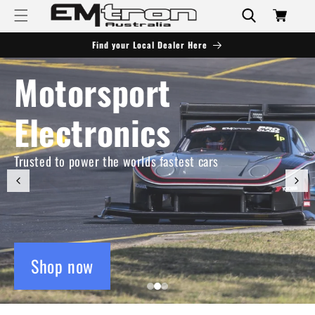
Skip to
Cart
content
Find your Local Dealer Here
Motorsport
Electronics
Trusted to power the worlds fastest cars
Shop now