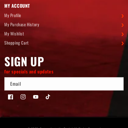
MY ACCOUNT
My Profile
My Purchase History
My Wishlist
Shopping Cart
SIGN UP
for specials and updates
Email
Facebook
Instagram
YouTube
TikTok