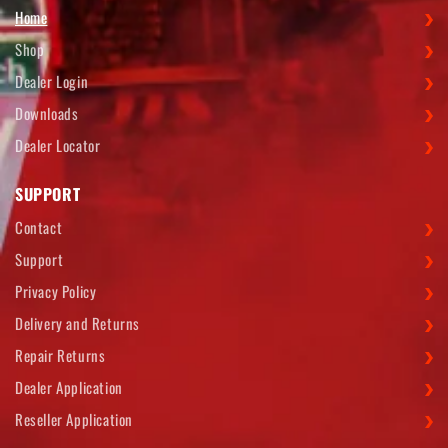
Home
Shop
Dealer Login
Downloads
Dealer Locator
SUPPORT
Contact
Support
Privacy Policy
Delivery and Returns
Repair Returns
Dealer Application
Reseller Application