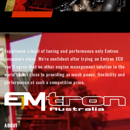
Experience a level of tuning and performance only Emtron
customers enjoy. We’re confident after trying an Emtron ECU
you’ll agree that no other engine management solution in the
world comes close to providing as much power, flexibility and
performance at such a competitive price.
ABOUT