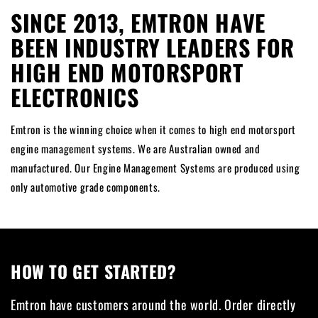
SINCE 2013, EMTRON HAVE
BEEN INDUSTRY LEADERS FOR
HIGH END MOTORSPORT
ELECTRONICS
Emtron is the winning choice when it comes to high end motorsport
engine management systems. We are Australian owned and
manufactured. Our Engine Management Systems are produced using
only automotive grade components.
HOW TO GET STARTED?
Emtron have customers around the world. Order directly